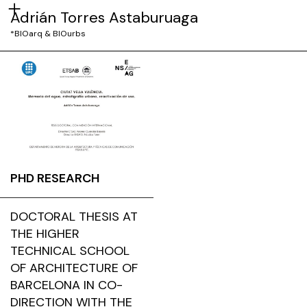
Adrián Torres Astaburuaga
*BIOarq & BIOurbs
PHD RESEARCH
DOCTORAL THESIS AT
THE HIGHER
TECHNICAL SCHOOL
OF ARCHITECTURE OF
BARCELONA IN CO-
DIRECTION WITH THE