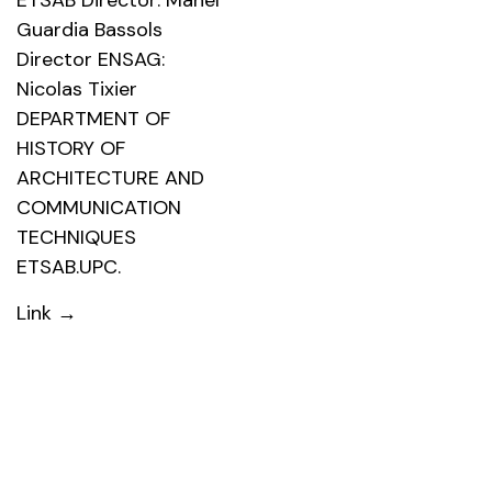
ETSAB Director: Manel
Guardia Bassols
Director ENSAG:
Nicolas Tixier
DEPARTMENT OF
HISTORY OF
ARCHITECTURE AND
COMMUNICATION
TECHNIQUES
ETSAB.UPC.
Link →