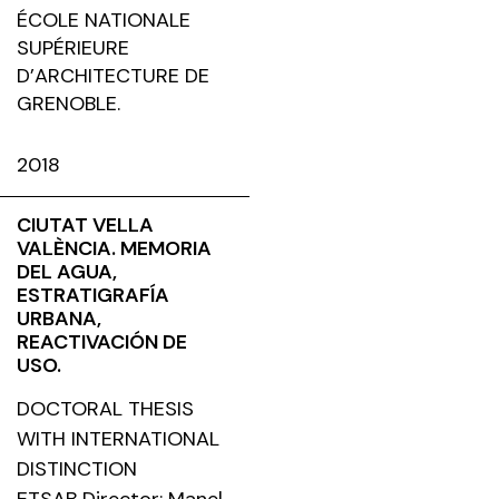
ÉCOLE NATIONALE
SUPÉRIEURE
D’ARCHITECTURE DE
GRENOBLE.
2018
CIUTAT VELLA
VALÈNCIA. MEMORIA
DEL AGUA,
ESTRATIGRAFÍA
URBANA,
REACTIVACIÓN DE
USO.
DOCTORAL THESIS
WITH INTERNATIONAL
DISTINCTION