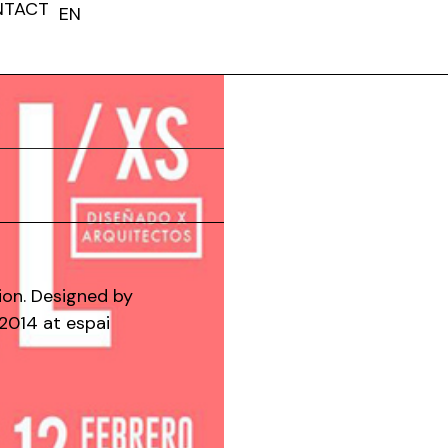
NTACT
EN
FR
ion. Designed by
2014 at espai