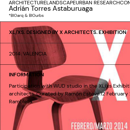
ARCHITECTURE
LANDSCAPE
URBAN RESEARCH
CO
Adrián Torres Astaburuaga
*BIOarq & BIOurbs
XL/XS. DESIGNED BY X ARCHITECTS. EXHIBITION
2014. VALENCIA
INFORMATION
Participation with WUD studio in the XL/xs Exhibit
architects. Curated by Ramón Esteve.12 February 
Rambleta.