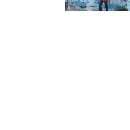
← PREVIOUS
NEXT →
©2025 ADRIÁN TORRES
LEGAL
CONTACT
WEB BY
ASTABURUAGA
Legal
info@biourbs.com
ANTI
Notice
Cookie
Policy
Privacy
Policy