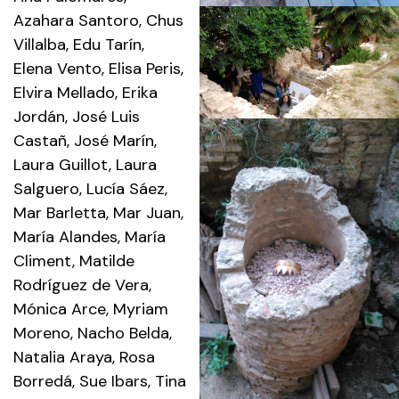
Azahara Santoro, Chus
Villalba, Edu Tarín,
Elena Vento, Elisa Peris,
Elvira Mellado, Erika
Jordán, José Luis
Castañ, José Marín,
Laura Guillot, Laura
Salguero, Lucía Sáez,
Mar Barletta, Mar Juan,
María Alandes, María
Climent, Matilde
Rodríguez de Vera,
Mónica Arce, Myriam
Moreno, Nacho Belda,
Natalia Araya, Rosa
Borredá, Sue Ibars, Tina