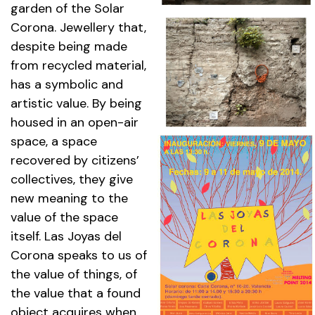
garden of the Solar
Corona. Jewellery that,
despite being made
from recycled material,
has a symbolic and
artistic value. By being
housed in an open-air
space, a space
recovered by citizens’
collectives, they give
new meaning to the
value of the space
itself. Las Joyas del
Corona speaks to us of
the value of things, of
the value that a found
object acquires when