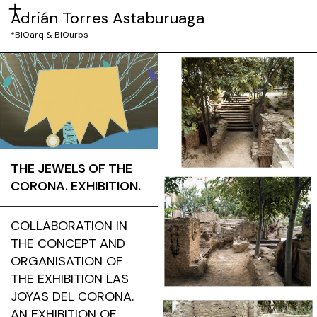
Adrián Torres Astaburuaga
*BIOarq & BIOurbs
THE JEWELS OF THE
CORONA. EXHIBITION.
COLLABORATION IN
THE CONCEPT AND
ORGANISATION OF
THE EXHIBITION LAS
JOYAS DEL CORONA.
AN EXHIBITION OF