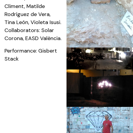
Climent, Matilde
Rodríguez de Vera,
Tina León, Violeta Isusi.
Collaborators: Solar
Corona, EASD València.
Performance: Gisbert
Stack