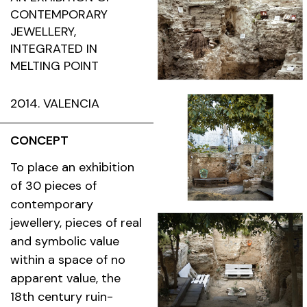
CONTEMPORARY
JEWELLERY,
INTEGRATED IN
MELTING POINT
2014. VALENCIA
CONCEPT
To place an exhibition
of 30 pieces of
contemporary
jewellery, pieces of real
and symbolic value
within a space of no
apparent value, the
18th century ruin-