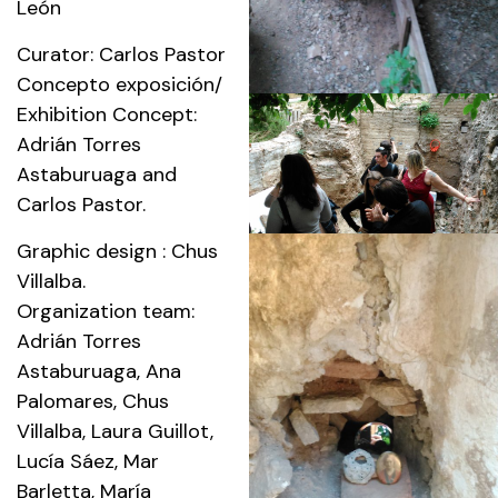
León
Curator: Carlos Pastor
Concepto exposición/
Exhibition Concept:
Adrián Torres
Astaburuaga and
Carlos Pastor.
Graphic design : Chus
Villalba.
Organization team:
Adrián Torres
Astaburuaga, Ana
Palomares, Chus
Villalba, Laura Guillot,
Lucía Sáez, Mar
Barletta, María