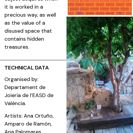
it is worked in a
precious way, as well
as the value of a
disused space that
contains hidden
treasures.
TECHNICAL DATA
Organised by:
Departament de
Joieria de l’EASD de
València.
Artists: Ana Ortuño,
Amparo de Ramón,
Ana Palomares,