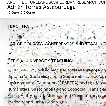
ARCHITECTURE
LANDSCAPE
URBAN RESEARCH
CO
Adrián Torres Astaburuaga
*BIOarq & BIOurbs
TEACHING
LIST OF COURSES, CONFERENCES AND TEACHING
OFFICIAL UNIVERSITY TEACHING
2016-2025. Invited lecturer Master’s Degree 
Diploma of Specialisation in Sustainability, Ecolog
Environmental Education (DESEEEA) and the Maste
Humanities, Sustainability and Ecosocial Transiti
Ecology of Habitat, Mobility and Consumption and
Territory and Urban Planning.