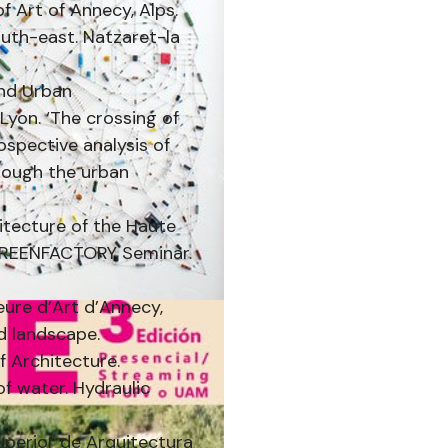
f Art of Annecy, Alps.
uth-east. Natzaret-la
and Urban
Lyon. ‘The crossing of
spective analysis of
hrough the urban
hitecture of the Haute
. GREENFACTORY Seminar.
eure d’Art d’Annecy,
nd landscape.
f Architecture.
of water. Hydraulic
Superior de Arquitectura