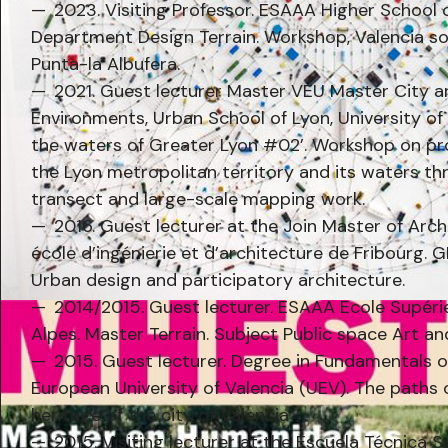
2023. Visiting Professor. ESAAA Higher School o
Department Design Terrain. Workshop, Valencia so
Punta-la Albufera.
2021. Guest lecturer Master VEU Master City 
Environments, Urban School of Lyon, University of 
the waters of Greater Lyon #02’. Workshop on pro
the Lyon metropolitan territory and its waters t
transect and large-scale mapping work.
2016. Guest lecturer at the Join Master of Arc
école d’ingénierie et d’architecture de Fribourg
Urban design and participatory architecture.
2014/2015. Guest lecturer. ESAAA Ecole Supéri
Alpes. Master Terrain. Subject Public space Art a
2015. Guest lecturer. Degree in Fundamentals o
European University of Valencia (UEV). The paths 
heritage of the city of Valencia
2015. Visiting lecturer at the Escuela Técnica 