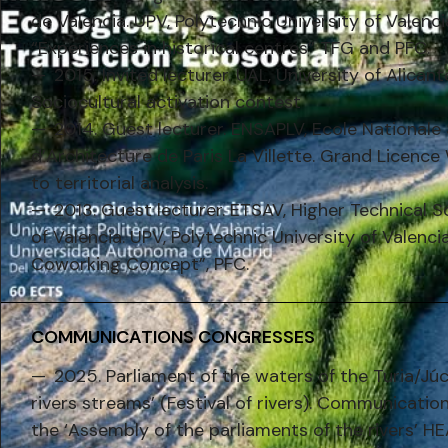
de Valencia. UPV, Polytechnic University of Valenc
“Experiences in historical centres” TFG and PFC.
2015. Invited lecturer. UAL, University of Alican
Sociocultural activation contest
2014. Guest lecturer. ENSAPLV, Ecole Nationale
d’Architecture de Paris La Villette. Grand Licenc
to territorial analysis.
2013. Guest lecturer. ETSAV, Higher Technical S
of Valencia. UPV, Polytechnic University of Valenci
Coworking Concept”, PFC.
COMMUNICATIONS CONGRESSES
2025. Parliament of the waters of the Turia/Júc
rivers streams’ (Festival of rivers). Communicatio
the ‘Assembly of the parliaments of the rivers’ H