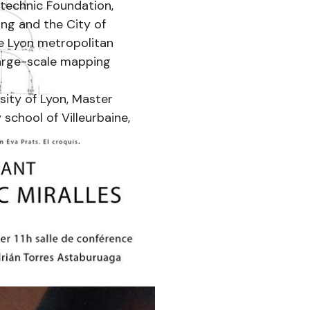
ytechnic Foundation,
ung and the City of
he Lyon metropolitan
large-scale mapping
sity of Lyon, Master
 school of Villeurbaine,