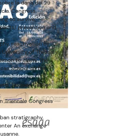
sobre la dana del 29
ncia. Congress
ing to survive,
mpacts/ prevention and
phy, reactivation by
University of Thessaly
mmon to claim. The
ican School on the
iens Jacques Cartier
an Triennale Congress
rban stratigraphy,
Center An exchange
ausanne.