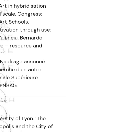
rt in hybridisation
l scale. Congress:
Art Schools.
tivation through use:
alencia. Bernardo
nd – resource and
s. Naufrage annoncé
cherche d’un autre
nale Supérieure
 ENSAG.
rsity of Lyon. ‘The
opolis and the City of