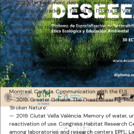
2025. Un Parlement des de les aigües. 13 idees 
d’octubre centrades en l’àmbit de l’Horta de Valè
“Territoris resilients / Horta Sud de València. Learn
recovering to regenerate. Seminar on risks and i
anticipation. “UPV-UPC
2019. Valencia. Natural memory, urban stratigra
use. International Congress Ambiances Network & 
2019. Pre-anthropic geography as an urban co
case study of Valencia. Congress First Latin Amer
Urban Anthropocene
2019. Making a mark, anthropocene city. Entret
Montreal, Canada. Communication with the EUL.
2019. Greater Geneva. The Great Crossing. Mil
‘Broken Nature’.
2019. Ciutat Vella València. Memory of water, u
reactivation of use. Congress Habitat Research 
among laboratories and research centers EPFL. L