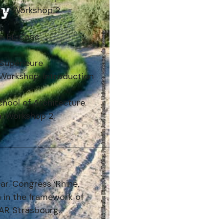
ia…. Workshop 2.
te. EL Casc
 Supérieure
e Workshop. Introduction
chool of Architecture
a. Workshop 2.
ar. Congress ‘Rhine,
n in the framework of
EAR Strasbourg.