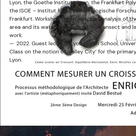
Lyon, the Goethe Institute Lyon, the Frankfurt Pol
the ISOE – Institut für Sozial-Ökologische Forsch
Frankfurt. Workshop on prospective analysis of t
area and its waters through urban transect and 
work.
2022. Guest lecturer, Lyon Urban School, Univer
Class on the notion of ‘Valley City’ for the primary
Lyon.