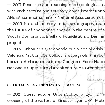
2017. Research and teaching methodologies in A
with architecture and territory on an internationa
ANdEA summer seminar- National Association of 
2015. Natural memory, urban stratigraphy, reac
the future of abandoned spaces in the centre of V
Secchi Conference. Braillard Foundation. Urban la
project.
2012. Urban crisis, economic crisis, social crisi
Valencia, l’action des collectifs espagnols à la re
horizon. Ambiances Urbaine Congress Ecole Natio
Nationale Supérieure d’Architecture de Grenoble,
OFFICIAL NON-UNIVERSITY TEACHING
2021. Guest lecturer Urban School of Lyon, Unive
crossing of the waters of Greater Lyon #01’. Metr