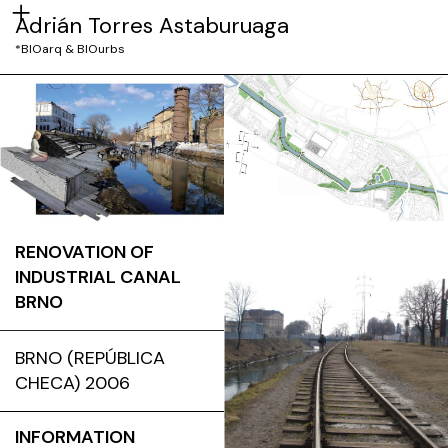
Adrián Torres Astaburuaga
*BIOarq & BIOurbs
RENOVATION OF
INDUSTRIAL CANAL
BRNO
BRNO (REPÚBLICA
CHECA) 2006
INFORMATION