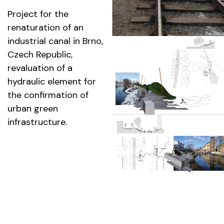
Project for the
renaturation of an
industrial canal in Brno,
Czech Republic,
revaluation of a
hydraulic element for
the confirmation of
urban green
infrastructure.