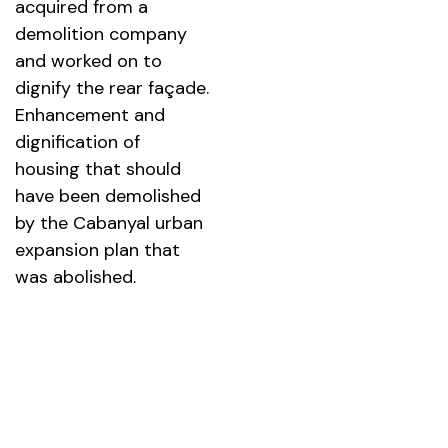
acquired from a
demolition company
and worked on to
dignify the rear façade.
Enhancement and
dignification of
housing that should
have been demolished
by the Cabanyal urban
expansion plan that
was abolished.