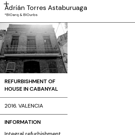
Adrián Torres Astaburuaga
*BIOarq & BIOurbs
REFURBISHMENT OF
HOUSE IN CABANYAL
2016. VALENCIA
INFORMATION
Integral refurbishment