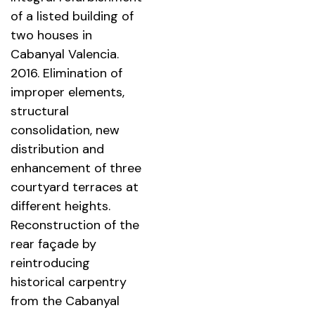
of a listed building of
two houses in
Cabanyal Valencia.
2016. Elimination of
improper elements,
structural
consolidation, new
distribution and
enhancement of three
courtyard terraces at
different heights.
Reconstruction of the
rear façade by
reintroducing
historical carpentry
from the Cabanyal