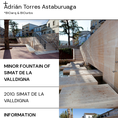
Adrián Torres Astaburuaga
*BIOarq & BIOurbs
MINOR FOUNTAIN OF
SIMAT DE LA
VALLDIGNA
2010. SIMAT DE LA
VALLDIGNA
INFORMATION