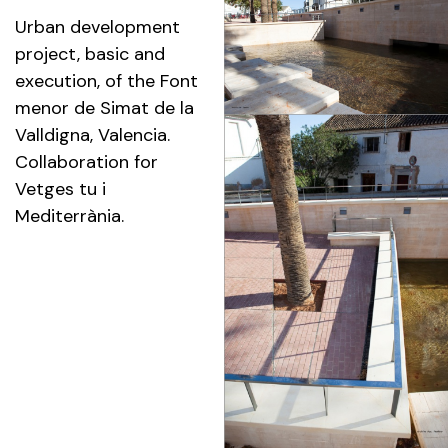
Urban development
project, basic and
execution, of the Font
menor de Simat de la
Valldigna, Valencia.
Collaboration for
Vetges tu i
Mediterrània.