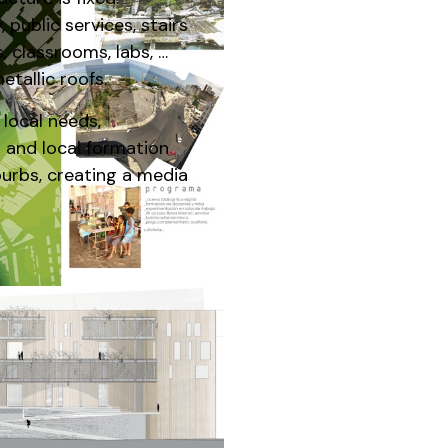
 public services, stairs
, classrooms, labs, …
tallic roofs.
 local needs,
 and local formation
burbs, creating a media