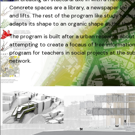
Concrete spaces are a library, a newspaper library,
and lifts. The rest of the program like study rooms
adapts its shape to an organic shape at the the me
The program is built after a urban research about
attempting to create a focaus of free information
program for teachers in social projects at the su
network.