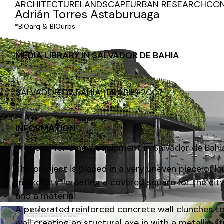
ARCHITECTURE
LANDSCAPE
URBAN RESEARCH
CO
Adrián Torres Astaburuaga
*BIOarq & BIOurbs
MEDIA LIBRARY IN SALVADOR DE BAHIA
SALVADOR DE BAHÍA (BRASIL) 2007
INFORMATION
Proposal for a new equipment in Salvador de Bahia 
The prroject is placed in a very uneven piece of 
“make city” creating a covered square for the city
and a material.
A perforated reinforced concrete wall clunches to 
wall creating an stuctural axe in with a metallic st