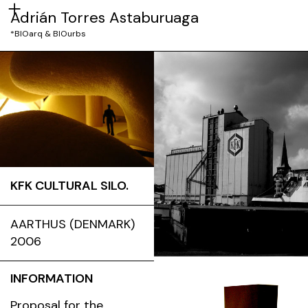
Adrián Torres Astaburuaga
*BIOarq & BIOurbs
KFK CULTURAL SILO.
AARTHUS (DENMARK)
2006
INFORMATION
Proposal for the