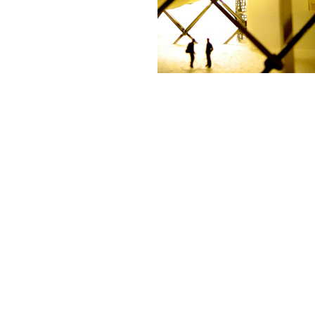
← PREVIOUS
NEXT →
©2025 ADRIÁN TORRES
LEGAL
CONTACT
WEB BY
ASTABURUAGA
Legal
info@biourbs.com
ANTI