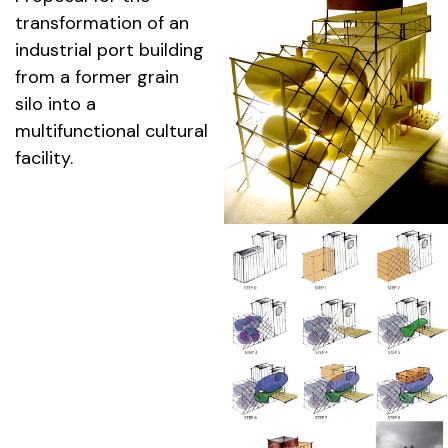
transformation of an
industrial port building
from a former grain
silo into a
multifunctional cultural
facility.