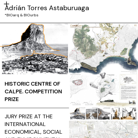
Adrián Torres Astaburuaga
*BIOarq & BIOurbs
HISTORIC CENTRE OF
CALPE. COMPETITION
PRIZE
JURY PRIZE AT THE
INTERNATIONAL
ECONOMICAL, SOCIAL