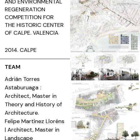
AND ENVIRONMENTAL
REGENERATION
COMPETITION FOR
THE HISTORIC CENTER
OF CALPE. VALENCIA
2014. CALPE
TEAM
Adrián Torres
Astaburuaga :
Architect, Master in
Theory and History of
Architecture.
Felipe Martínez Lloréns
| Architect, Master in
Landscape