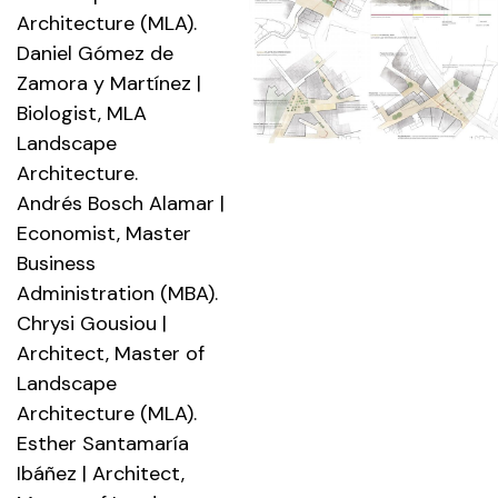
Architecture (MLA).
Daniel Gómez de
Zamora y Martínez |
Biologist, MLA
Landscape
Architecture.
Andrés Bosch Alamar |
Economist, Master
Business
Administration (MBA).
Chrysi Gousiou |
Architect, Master of
Landscape
Architecture (MLA).
Esther Santamaría
Ibáñez | Architect,