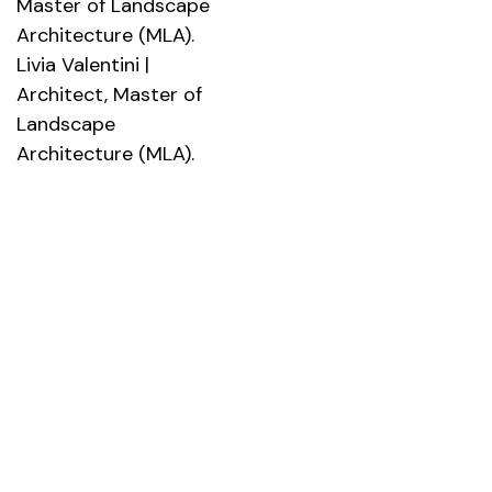
Master of Landscape
Architecture (MLA).
Livia Valentini |
Architect, Master of
Landscape
Architecture (MLA).