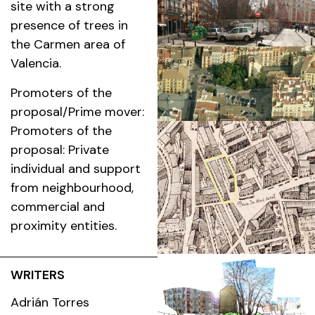
site with a strong
presence of trees in
the Carmen area of
Valencia.
Promoters of the
proposal/Prime mover:
Promoters of the
proposal: Private
individual and support
from neighbourhood,
commercial and
proximity entities.
WRITERS
Adrián Torres