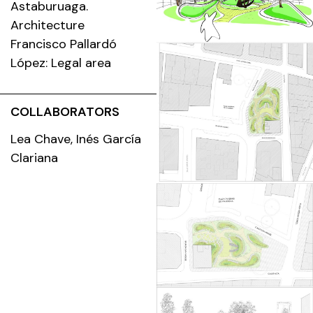
Astaburuaga.
Architecture
Francisco Pallardó
López: Legal area
COLLABORATORS
Lea Chave, Inés García
Clariana