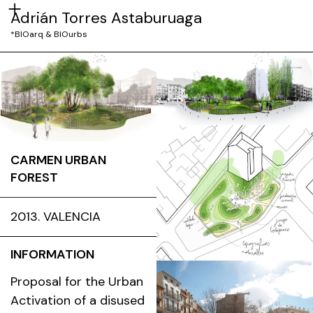
Adrián Torres Astaburuaga
*BIOarq & BIOurbs
CARMEN URBAN
FOREST
2013. VALENCIA
INFORMATION
Proposal for the Urban
Activation of a disused