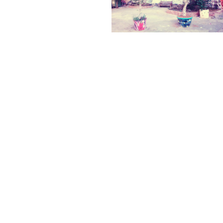
← PREVIOUS
NEXT →
©2025 ADRIÁN TORRES
LEGAL
CONTACT
WEB BY
ASTABURUAGA
Legal
info@biourbs.com
ANTI
Notice
Cookie
Policy